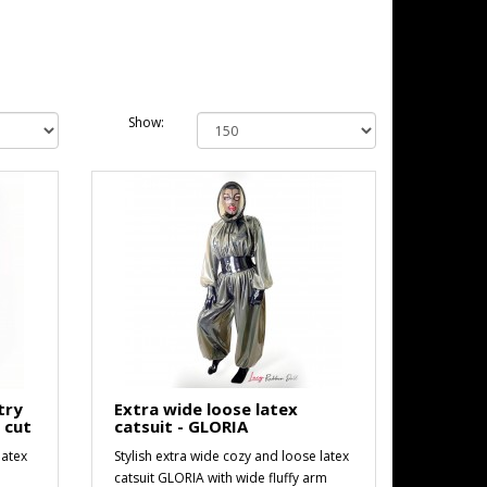
Show:
try
Extra wide loose latex
e cut
catsuit - GLORIA
latex
Stylish extra wide cozy and loose latex
h
catsuit GLORIA with wide fluffy arm