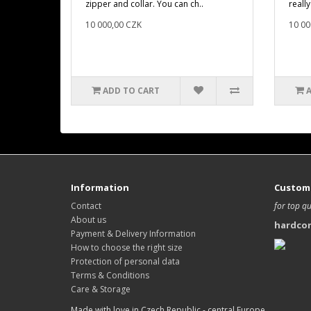
zipper and collar. You can ch..
really
10 000,00 CZK
10 00
ADD TO CART
Information
Custome
Contact
for top qu
About us
hardco
Payment & Delivery Information
How to choose the right size
Protection of personal data
Terms & Conditions
Care & Storage
Made with love in Czech Republic - central Europe