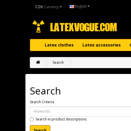
CZK
English
Currency
Latex clothes
Latex accessories
Search
Search
Search Criteria
Search in product descriptions