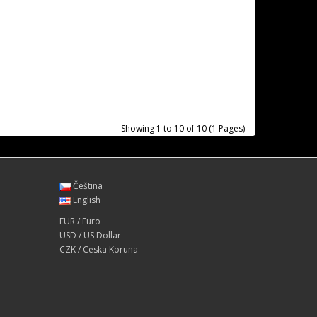
Showing 1 to 10 of 10 (1 Pages)
Čeština
English
EUR / Euro
USD / US Dollar
CZK / Ceska Koruna