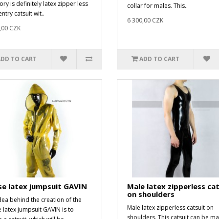
ry is definitely latex zipper less
collar for males. This..
ntry catsuit wit..
6 300,00 CZK
,00 CZK
ADD TO CART
ADD TO CART
e latex jumpsuit GAVIN
Male latex zipperless cat
on shoulders
dea behind the creation of the
Male latex zipperless catsuit on
 latex jumpsuit GAVIN is to
shoulders. This catsuit can be m