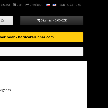
List (0)
Cart
Checkout
EUR
USD
CZK
0 item(s) - 0,00 CZK
ber Gear - hardcorerubber.com
tegories