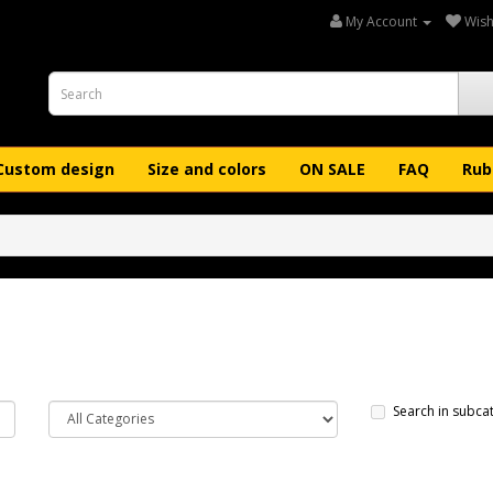
My Account
Wish 
Custom design
Size and colors
ON SALE
FAQ
Rub
Search in subca