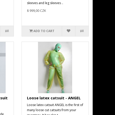
sleeves and leg sleeves ..
8 999,00 CZK
ADD TO CART
suit
Loose latex catsuit - ANGEL
Loose latex catsuit ANGEL is the first of
many loose cut catsuits from your
ade