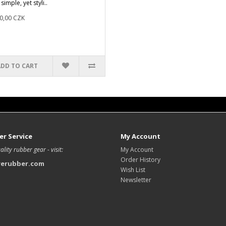
 simple, yet styli..
0,00 CZK
ADD TO CART
r Service
My Account
ality rubber gear - visit:
My Account
Order History
rerubber.com
Wish List
Newsletter