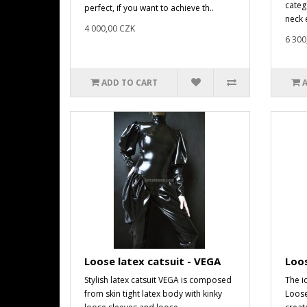
catego
perfect, if you want to achieve th..
neck e
4 000,00 CZK
6 300
ADD TO CART
Loose latex catsuit - VEGA
Loos
Stylish latex catsuit VEGA is composed
The i
from skin tight latex body with kinky
Loose