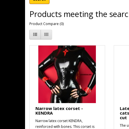
Products meeting the search
Product Compare (0)
Narrow latex corset -
Late
KENDRA
cats
cut
Narrow latex corset KENDRA,
The ul
reinforced with bones. This corset is