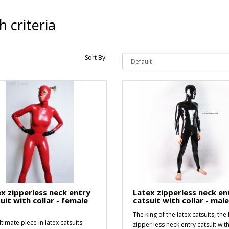
 criteria
Sort By:
x zipperless neck entry
Latex zipperless neck en
uit with collar - female
catsuit with collar - mal
The king of the latex catsuits, the 
timate piece in latex catsuits
zipper less neck entry catsuit wit