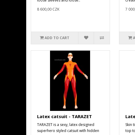
loose sleeves and loose..
create
8 600,00 CZK
7 000
ADD TO CART
Latex catsuit - TARAZET
Late
TARAZET is a sexy, latex designed
Skin t
superhero styled catsuit with hidden
top t