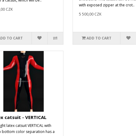
 a catsuit, which will be..
with exposed zipper at the crot..
,00 CZK
5 500,00 CZK
ADD TO CART
ADD TO CART
x catsuit - VERTICAL
ight latex catsuit VERTICAL with
o bottom color separation has a