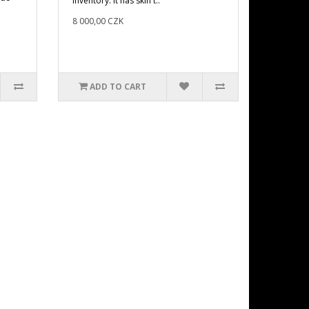
inventory. It has skin t..
8 000,00 CZK
ADD TO CART