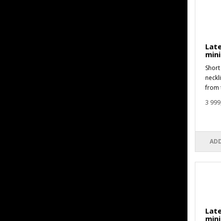
Late
min
Short 
neckl
from 
3 999
ADD
Late
mini