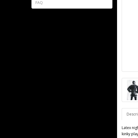
FAQ
Descri
Latex nig
kinky pla