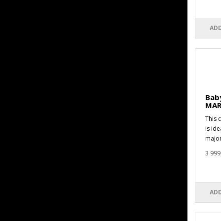
ADD
Baby
MAR
This 
is id
major
3 999
ADD