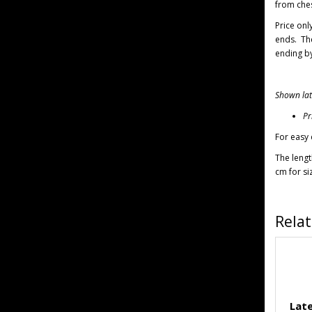
from ches
Price onl
ends.
Th
ending by
Shown late
Pr
For easy 
The lengt
cm for si
Rela
Late