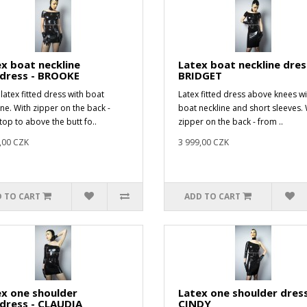
x boat neckline
Latex boat neckline dres
idress - BROOKE
BRIDGET
latex fitted dress with boat
Latex fitted dress above knees wi
ine. With zipper on the back -
boat neckline and short sleeves. 
top to above the butt fo..
zipper on the back - from ..
,00 CZK
3 999,00 CZK
 TO CART
ADD TO CART
x one shoulder
Latex one shoulder dress
dress - CLAUDIA
CINDY