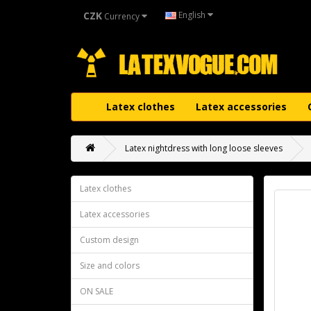
CZK
English
Currency
Latex clothes
Latex accessories
Latex nightdress with long loose sleeves
Latex clothes
Latex accessories
Custom design
Size and colors
ON SALE