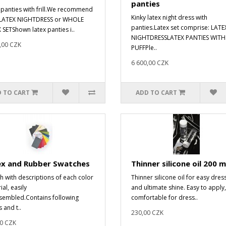
panties
 panties with frill.We recommend
Kinky latex night dress with
 LATEX NIGHTDRESS or WHOLE
panties.Latex set comprise: LATE
 SETShown latex panties i..
NIGHTDRESSLATEX PANTIES WITH
,00 CZK
PUFFPle..
6 600,00 CZK
 TO CART
ADD TO CART
ex and Rubber Swatches
Thinner silicone oil 200 m
h with descriptions of each color
Thinner silicone oil for easy dres
al, easily
and ultimate shine. Easy to apply,
sembled.Contains following
comfortable for dress..
 and t..
230,00 CZK
0 CZK