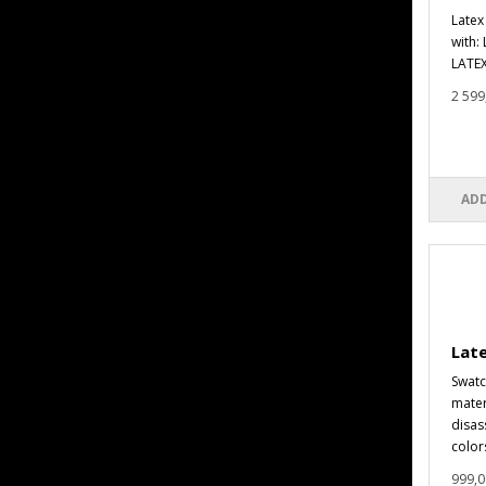
Latex
with:
LATEX
2 599
ADD
Lat
Swatc
materi
disas
colors
999,0