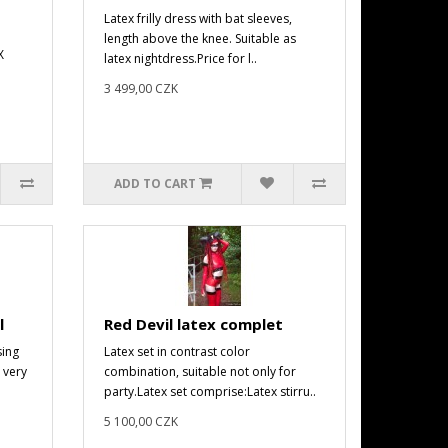
Latex frilly dress with bat sleeves,
length above the knee. Suitable as
X
latex nightdress.Price for l..
3 499,00 CZK
ADD TO CART
l
Red Devil latex complet
sing
Latex set in contrast color
 very
combination, suitable not only for
party.Latex set comprise:Latex stirru..
5 100,00 CZK