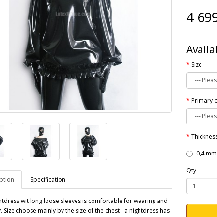
4 69
Availa
Size
Primary 
Thickness
0,4 mm
Qty
ption
Specification
htdress wit long loose sleeves is comfortable for wearing and
y. Size choose mainly by the size of the chest - a nightdress has