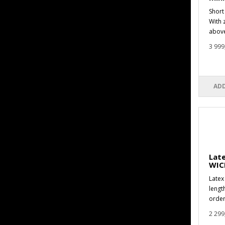
Short
With 
above
3 999
ADD
Late
WIC
Latex 
lengt
order
2 299