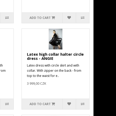
ADD TO CART
Latex high collar halter circle
dress - ANGIE
th
Latex dress with circle skirt and with
from
collar. With zipper on the back - from
top to the waist for e..
3 999,00 CZK
ADD TO CART