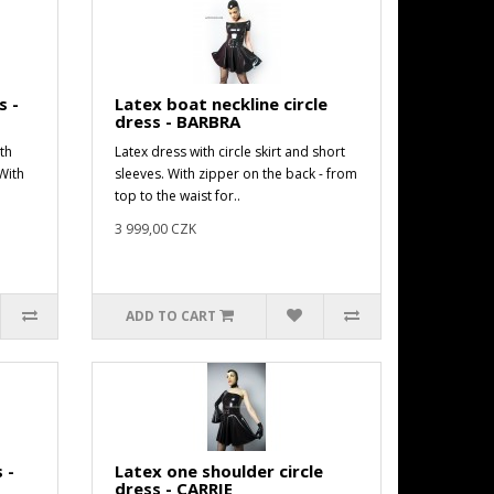
s -
Latex boat neckline circle
dress - BARBRA
th
Latex dress with circle skirt and short
With
sleeves. With zipper on the back - from
top to the waist for..
3 999,00 CZK
ADD TO CART
 -
Latex one shoulder circle
dress - CARRIE