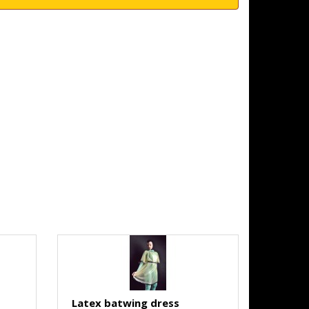
Latex batwing dress