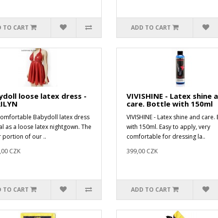
 TO CART
ADD TO CART
doll loose latex dress -
VIVISHINE - Latex shine 
ILYN
care. Bottle with 150ml
comfortable Babydoll latex dress
VIVISHINE - Latex shine and care. 
eal as a loose latex nightgown. The
with 150ml. Easy to apply, very
 portion of our ..
comfortable for dressing la..
,00 CZK
399,00 CZK
 TO CART
ADD TO CART