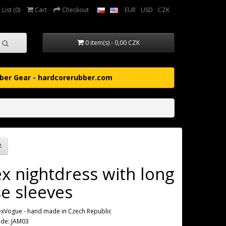
List (0)
Cart
Checkout
EUR
USD
CZK
0 item(s) - 0,00 CZK
ber Gear - hardcorerubber.com
ex nightdress with long
se sleeves
exVogue - hand made in Czech Republic
ode: JAM03