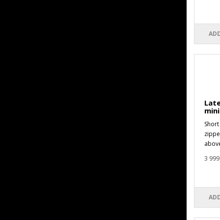
ADD
Late
mini
Short 
zippe
above
3 999
ADD