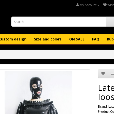
My Account
Wish 
Custom design
Size and colors
ON SALE
FAQ
Rub
Lat
loo
Brand:
Lat
Product C