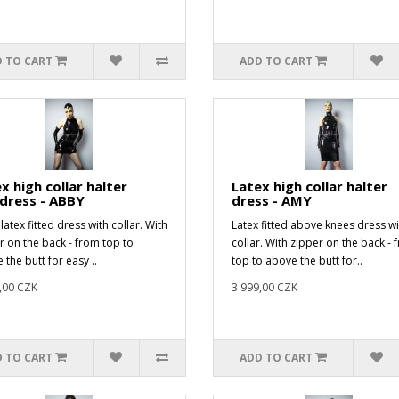
 TO CART
ADD TO CART
x high collar halter
Latex high collar halter
dress - ABBY
dress - AMY
latex fitted dress with collar. With
Latex fitted above knees dress wi
r on the back - from top to
collar. With zipper on the back - 
 the butt for easy ..
top to above the butt for..
,00 CZK
3 999,00 CZK
 TO CART
ADD TO CART