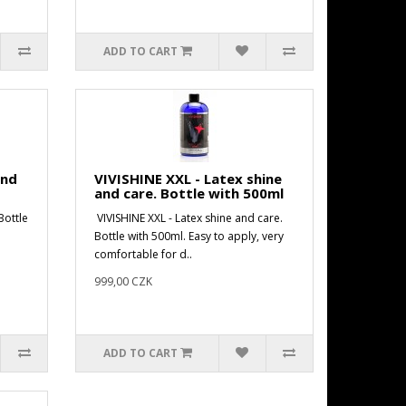
ADD TO CART
and
VIVISHINE XXL - Latex shine
and care. Bottle with 500ml
Bottle
VIVISHINE XXL - Latex shine and care.
Bottle with 500ml. Easy to apply, very
comfortable for d..
999,00 CZK
ADD TO CART