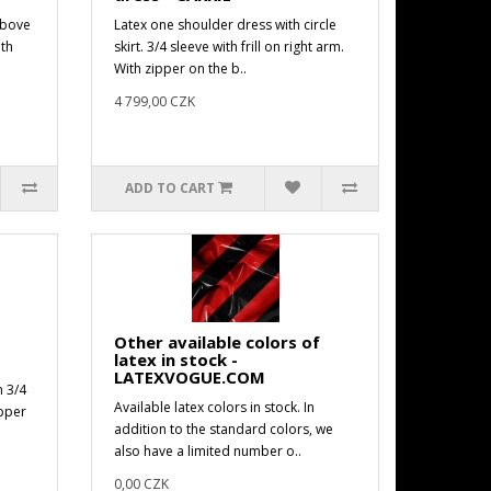
above
Latex one shoulder dress with circle
ith
skirt. 3/4 sleeve with frill on right arm.
With zipper on the b..
4 799,00 CZK
ADD TO CART
Other available colors of
latex in stock -
LATEXVOGUE.COM
h 3/4
Available latex colors in stock. In
ipper
addition to the standard colors, we
also have a limited number o..
0,00 CZK