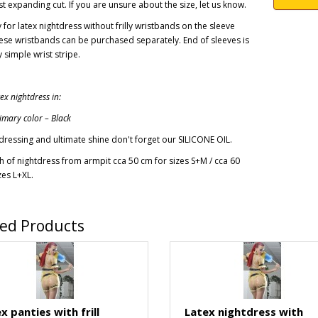
t expanding cut. If you are unsure about the size, let us know.
y for latex nightdress without frilly wristbands on the sleeve
ese wristbands
can be
purchased separately
.
End of sleeves is
 simple wrist stripe.
x nightdress in:
imary color – Black
dressing and ultimate shine don't forget our SILICONE OIL.
h of nightdress from armpit cca 50 cm for sizes S+M / cca 60
zes L+XL.
ted Products
x panties with frill
Latex nightdress with