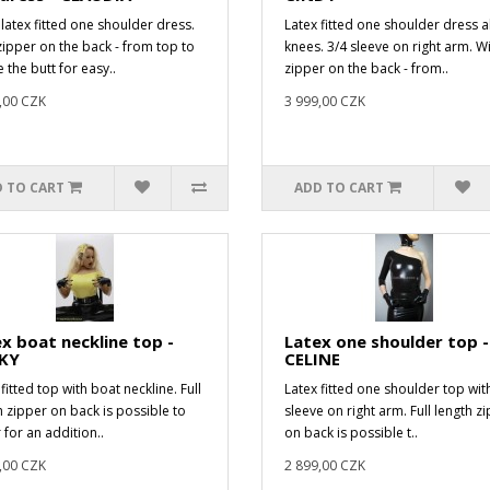
 latex fitted one shoulder dress.
Latex fitted one shoulder dress 
zipper on the back - from top to
knees. 3/4 sleeve on right arm. W
 the butt for easy..
zipper on the back - from..
,00 CZK
3 999,00 CZK
 TO CART
ADD TO CART
x boat neckline top -
Latex one shoulder top -
KY
CELINE
fitted top with boat neckline. Full
Latex fitted one shoulder top wit
h zipper on back is possible to
sleeve on right arm. Full length z
 for an addition..
on back is possible t..
,00 CZK
2 899,00 CZK