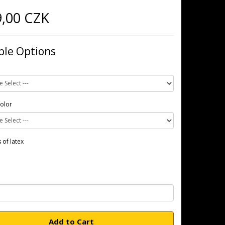
9,00 CZK
ble Options
color
 of latex
Add to Cart