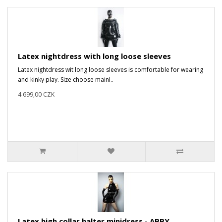
Latex nightdress with long loose sleeves
Latex nightdress wit long loose sleeves is comfortable for wearing
and kinky play. Size choose mainl..
4 699,00 CZK
Latex high collar halter minidress - ABBY