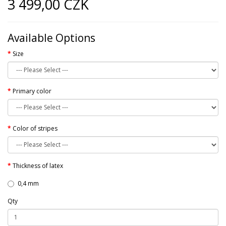
3 499,00 CZK
Available Options
Size
Primary color
Color of stripes
Thickness of latex
0,4 mm
Qty