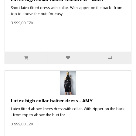
Short latex fitted dress with collar. With zipper on the back - from
top to above the butt for easy ..
3 999,00 CZK
Latex high collar halter dress - AMY
Latex fitted above knees dress with collar. With zipper on the back
- from top to above the butt for..
3 999,00 CZK