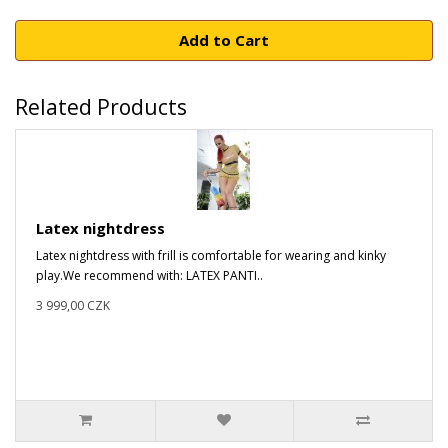
Add to Cart
Related Products
Latex nightdress
Latex nightdress with frill is comfortable for wearing and kinky
play.We recommend with: LATEX PANTI..
3 999,00 CZK