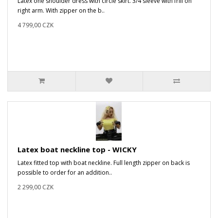
Latex one shoulder dress with circle skirt. 3/4 sleeve with frill on
right arm. With zipper on the b..
4 799,00 CZK
Latex boat neckline top - WICKY
Latex fitted top with boat neckline. Full length zipper on back is
possible to order for an addition..
2 299,00 CZK