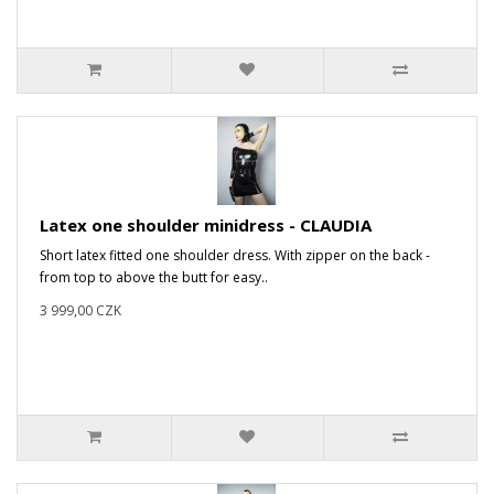
Latex one shoulder minidress - CLAUDIA
Short latex fitted one shoulder dress. With zipper on the back -
from top to above the butt for easy..
3 999,00 CZK