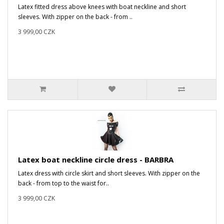
Latex fitted dress above knees with boat neckline and short
sleeves. With zipper on the back - from ..
3 999,00 CZK
Latex boat neckline circle dress - BARBRA
Latex dress with circle skirt and short sleeves. With zipper on the
back - from top to the waist for..
3 999,00 CZK