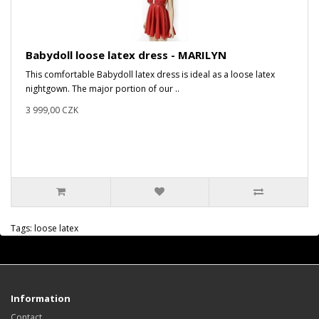
Babydoll loose latex dress - MARILYN
This comfortable Babydoll latex dress is ideal as a loose latex
nightgown. The major portion of our ..
3 999,00 CZK
Tags:
loose latex
Information
Contact