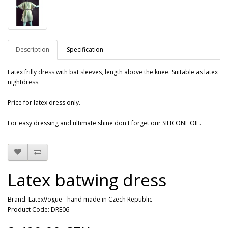
Description
Specification
Latex
frilly
dress with
bat
sleeves
, length
above the knee
.
Suitable as
latex
nightdress
.
Price for latex dress only.
For easy dressing and ultimate shine don't forget our SILICONE OIL.
Latex batwing dress
Brand:
LatexVogue - hand made in Czech Republic
Product Code: DRE06