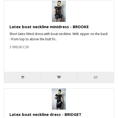
Latex boat neckline minidress - BROOKE
Short latex fitted dress with boat neckline. With zipper on the back
- from top to above the butt fo..
3 999,00 CZK
Latex boat neckline dress - BRIDGET