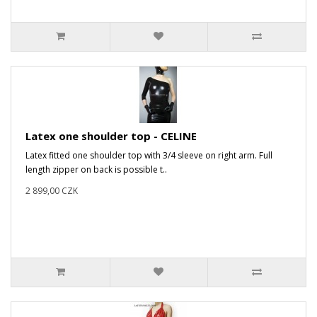
Latex one shoulder top - CELINE
Latex fitted one shoulder top with 3/4 sleeve on right arm. Full
length zipper on back is possible t..
2 899,00 CZK