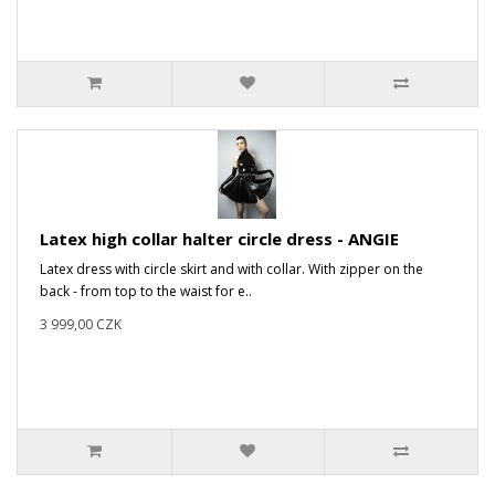
Latex high collar halter circle dress - ANGIE
Latex dress with circle skirt and with collar. With zipper on the
back - from top to the waist for e..
3 999,00 CZK