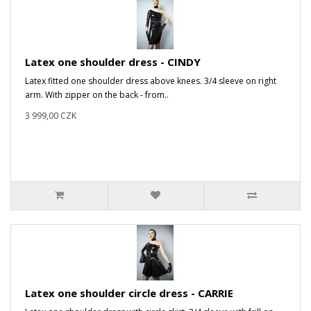
Latex one shoulder dress - CINDY
Latex fitted one shoulder dress above knees. 3/4 sleeve on right
arm. With zipper on the back - from..
3 999,00 CZK
Latex one shoulder circle dress - CARRIE