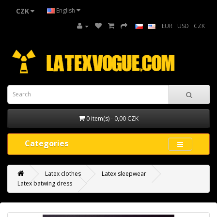
CZK
English
EUR
USD
CZK
0 item(s) - 0,00 CZK
Categories
Latex clothes
Latex sleepwear
Latex batwing dress