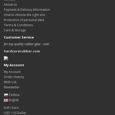
About us
Payment & Delivery Information
How to choose the right size
Protection of personal data
Terms & Conditions
Care & Storage
Customer Service
for top quality rubber gear - visit:
hardcorerubber.com
My Account
My Account
Order History
Wish List
Newsletter
Čeština
English
EUR / Euro
USD / US Dollar